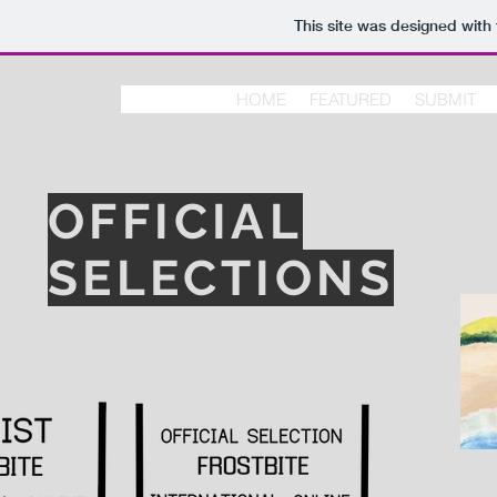
This site was designed with
HOME
FEATURED
SUBMIT
OFFICIAL
SELECTIONS
aurels