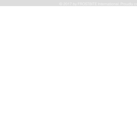
© 2017 by FROSTBITE International. Proudly c